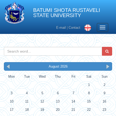
BATUMI SHOTA RUSTAVELI
STATE UNIVERSITY
Toggle
E-mail
|
Contact
navigati
August 2026
Mon
Tue
Wed
Thu
Fri
Sat
Sun
1
2
3
4
5
6
7
8
9
10
11
12
13
14
15
16
17
18
19
20
21
22
23