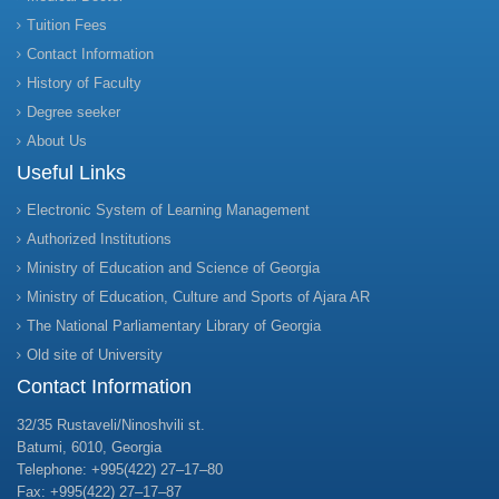
Tuition Fees
Contact Information
History of Faculty
Degree seeker
About Us
Useful Links
Electronic System of Learning Management
Authorized Institutions
Ministry of Education and Science of Georgia
Ministry of Education, Culture and Sports of Ajara AR
The National Parliamentary Library of Georgia
Old site of University
Contact Information
32/35 Rustaveli/Ninoshvili st.
Batumi, 6010, Georgia
Telephone: +995(422) 27–17–80
Fax: +995(422) 27–17–87