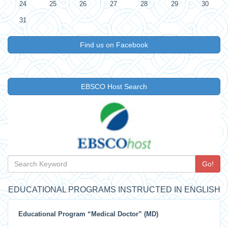
24
25
26
27
28
29
30
31
Find us on Facebook
EBSCO Host Search
Go!
EDUCATIONAL PROGRAMS INSTRUCTED IN ENGLISH
Educational Program “Medical Doctor” (MD)