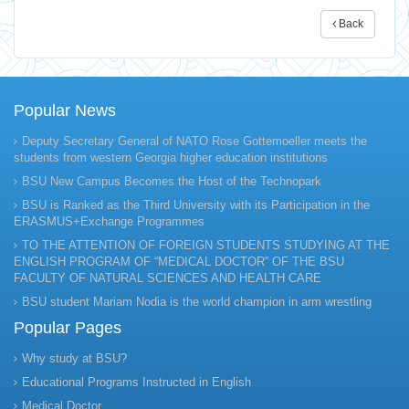
Back
Popular News
Deputy Secretary General of NATO Rose Gottemoeller meets the
students from western Georgia higher education institutions
BSU New Campus Becomes the Host of the Technopark
BSU is Ranked as the Third University with its Participation in the
ERASMUS+Exchange Programmes
TO THE ATTENTION OF FOREIGN STUDENTS STUDYING AT THE
ENGLISH PROGRAM OF “MEDICAL DOCTOR” OF THE BSU
FACULTY OF NATURAL SCIENCES AND HEALTH CARE
BSU student Mariam Nodia is the world champion in arm wrestling
Popular Pages
Why study at BSU?
Educational Programs Instructed in English
Medical Doctor